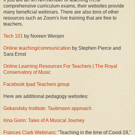
comprehensive curriculum exams, their websites provide
many beneficial webinars. There are also tons of other
resources such as Zoom's live training that are free to
teachers.
Tech 101
by Noreen Wenjen
Online teaching/communication
by Stephen Pierce and
Sara Ernst
Online Learning Resources For Teachers | The Royal
Conservatory of Music
Facebook Ipad Teachers group
Here are additional pedagogy websites:
Gokandsky Institute: Taubmann approach
Irina Gorin: Tales of A Musical Journey
Frances Clark Webinars
: "Teaching in the time of Covid-19,"