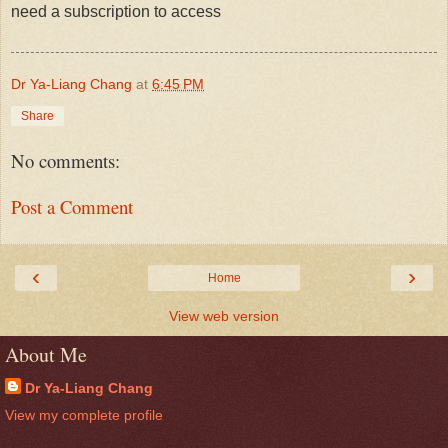
need a subscription to access
Dr Ya-Liang Chang
at
6:45 PM
Share
No comments:
Post a Comment
‹
›
Home
View web version
About Me
Dr Ya-Liang Chang
View my complete profile