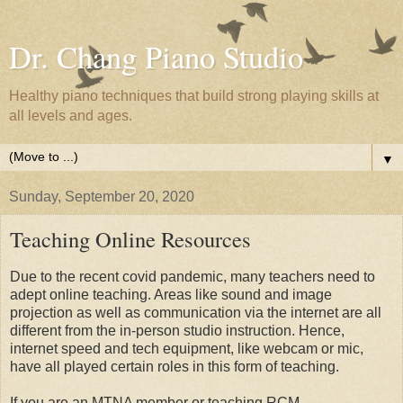
Dr. Chang Piano Studio
Healthy piano techniques that build strong playing skills at
all levels and ages.
▼
Sunday, September 20, 2020
Teaching Online Resources
Due to the recent covid pandemic, many teachers need to
adept online teaching. Areas like sound and image
projection as well as communication via the internet are all
different from the in-person studio instruction. Hence,
internet speed and tech equipment, like webcam or mic,
have all played certain roles in this form of teaching.
If you are an MTNA member or teaching RCM