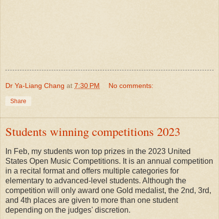
Dr Ya-Liang Chang
at
7:30 PM
No comments:
Share
Students winning competitions 2023
In Feb, my
students won top prizes in the 2023 United
States Open Music Competitions. It is an annual competition
in a
recital format
and offers multiple categories for
elementary to advanced-level students. Although the
competition will only award one Gold medalist, the 2nd, 3rd,
and 4th places are given to more than one student
depending on the judges' discretion.