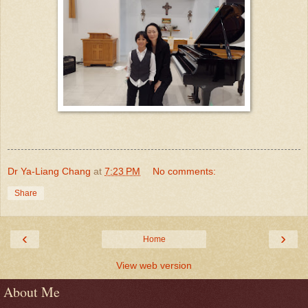
Dr Ya-Liang Chang
at
7:23 PM
No comments:
Share
‹
›
Home
View web version
About Me