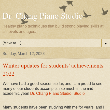
Dr. Chang Piano Studio
Healthy piano techniques that build strong playing skills at
all levels and ages.
▼
Sunday, March 12, 2023
Winter updates for students' achievements
2022
We have had a good season so far, and I am proud to see
many of our students accomplish so much in the mid-
academic year!
Dr. Chang Piano Studio: Studio
Many students have been studying with me for years, and I