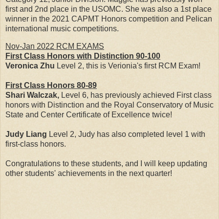
first and 2nd place in the USOMC. She was also a 1st place
winner in the 2021 CAPMT Honors competition and Pelican
international music competitions.
Nov-Jan 2022 RCM EXAMS
First Class Honors with Distinction 90-100
Veronica Zhu
Level 2, this is Verionia's first RCM Exam!
First Class Honors
80-89
Shari Walczak,
Level 6, has previously achieved First class
honors with Distinction and the Royal Conservatory of Music
State and Center Certificate of Excellence twice!
Judy Liang
Level 2, Judy has also completed level 1 with
first-class honors.
Congratulations to these students, and I will keep updating
other students' achievements in the next quarter!