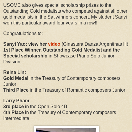
USOMC also gives special scholarship prizes to the
Outstanding Gold medalists who competed against all other
gold medalists in the Sat winners concert. My student Sanyi
won this particular award four years in a row!!
Congratulations to:
Sanyi Yao: view her
video
(Ginastera Danza Argentinas III)
1st Place Winner, Outstanding Gold Medalist and the
Special scholarship
in Showcase Piano Solo Junior
Division
Reina Lin:
Gold Medal
in the Treasury of Contemporary composers
Junior
Third Place
in
the Treasury of Romantic composers Junior
Larry Pham:
3rd place
in the Open Solo 4B
4th Place
in the Treasury of Contemporary composers
Intermediate