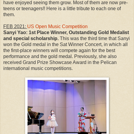
have enjoyed seeing them grow. Most of them are now pre-
teens or teenagers!! Here is a little tribute to each one of
them.
FEB 2021:
US Open Music Competition
Sanyi Yao:
1st Place Winner, Outstanding Gold Medalist
and special scholarship.
This was the third time that Sanyi
won the Gold medal in the Sat Winner Concert, in which all
the first-place winners will compete again for the best
performance and the gold medal. Previously, she also
received Grand Prize Showcase Award in the Pelican
international music competitions.