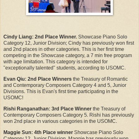
Cindy Liang:
2nd Place Winner.
Showcase Piano Solo
Category 12, Junior Division; Cindy has previously won first
and 2nd places in other categories. This is her first time
competing in the Showcase category, a 7 min free program
with age limitation. This category is intended for
"exceptionally talented" students, according to USOMC.
Evan Qiu: 2nd Place Winners
the Treasury of Romantic
and Contemporary Composers Category 4 and 5, Junior
Divisions. This is Evan's first time participating in the
USOMC!
Rishi Ranganathan:
3rd Place Winner
the Treasury of
Contemporary Composers Category 5. Rishi has previously
won 2nd place in various categories in the USOMC.
Maggie Sun:
4th Place winner
Showcase Piano Solo
Category 12, Junior Division. Maggie has previously won