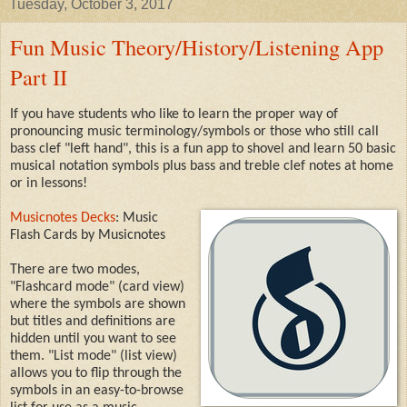
Tuesday, October 3, 2017
Fun Music Theory/History/Listening App
Part II
If you have students who like to learn the proper way of
pronouncing music terminology/symbols or those who still call
bass clef "left hand", this is a fun app to shovel and learn 50 basic
musical notation symbols plus bass and treble clef notes at home
or in lessons!
Musicnotes Decks
: Music
Flash Cards by Musicnotes
There are two modes,
"Flashcard mode" (card view)
where the symbols are shown
but titles and definitions are
hidden until you want to see
them. "List mode" (list view)
allows you to flip through the
symbols in an easy-to-browse