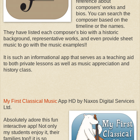
reference about
composers' works and
bios. You can search the
composer based on the
timeline or the names.
They have listed each composer's bio with a historic
background, representative works, and even provide sheet
music to go with the music examples!!
It is such an informational app that serves as a teaching aid
to both private lessons as well as music appreciation and
history class.
My First Classical Music
App HD by Naxos Digital Services
Ltd.
Absolutely adore this fun
interactive app! Not only
my students enjoy it, their
families too!! it is so