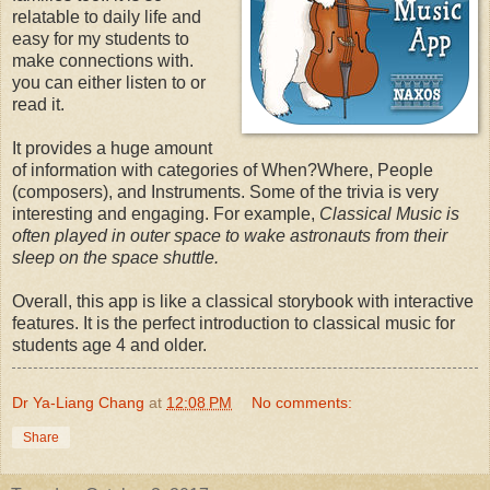
relatable to daily life and
easy for my students to
make connections with.
you can either listen to or
read it.
It provides a huge amount
of information with categories of When?Where, People
(composers), and Instruments. Some of the trivia is very
interesting and engaging. For example,
Classical Music is
often played in outer space to wake astronauts from their
sleep on the space shuttle.
Overall, this app is like a classical storybook with interactive
features. It is the perfect introduction to classical music for
students age 4 and older.
Dr Ya-Liang Chang
at
12:08 PM
No comments:
Share