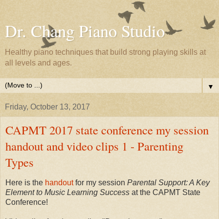
Dr. Chang Piano Studio
Healthy piano techniques that build strong playing skills at
all levels and ages.
▼
Friday, October 13, 2017
CAPMT 2017 state conference my session
handout and video clips 1 - Parenting
Types
Here is the
handout
for my session
Parental Support: A Key
Element to Music Learning Success
at the CAPMT State
Conference!