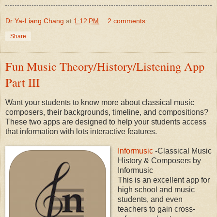
Dr Ya-Liang Chang
at
1:12 PM
2 comments:
Share
Fun Music Theory/History/Listening App
Part III
Want your students to know more about classical music
composers, their backgrounds, timeline, and compositions?
These two apps are designed to help your students access
that information with lots interactive features.
Informusic
-Classical Music
History & Composers by
Informusic
This is an excellent app for
high school and music
students, and even
teachers to gain cross-