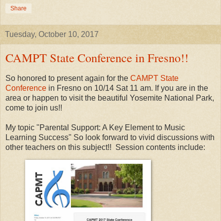
Share
Tuesday, October 10, 2017
CAMPT State Conference in Fresno!!
So honored to present again for the
CAMPT State
Conference
in Fresno on 10/14 Sat 11 am. If you are in the
area or happen to visit the beautiful Yosemite National Park,
come to join us!!
My topic "Parental Support: A Key Element to Music
Learning Success" So look forward to vivid discussions with
other teachers on this subject!! Session contents include: