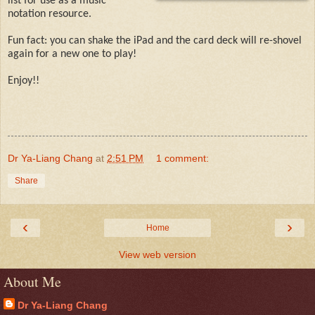
list for use as a music
notation resource.
Fun fact: you can shake the iPad and the card deck will re-shovel
again for a new one to play!
Enjoy!!
Dr Ya-Liang Chang
at
2:51 PM
1 comment:
Share
‹
›
Home
View web version
About Me
Dr Ya-Liang Chang