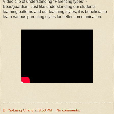
Video clip of understanding "Parenting types" -
Bear/guardian. Just like understanding our students'
learning patterns and our teaching styles, it is beneficial to
learn various parenting styles for better communication.
Dr Ya-Liang Chang
at
9:58 PM
No comments: