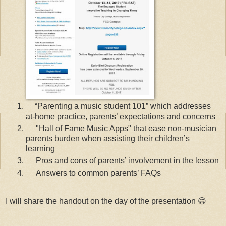
“Parenting a music student 101” which addresses
at-home practice, parents’ expectations and concerns
"Hall of Fame Music Apps" that ease non-musician
parents burden when assisting their children’s
learning
Pros and cons of parents’ involvement in the lesson
Answers to common parents’ FAQs
I will share the handout on the day of the presentation 😄