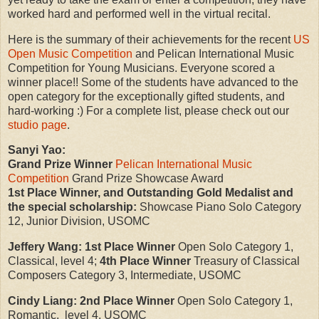
worked hard and performed well in the virtual recital.
Here is the summary of their achievements for the recent
US
Open Music Competition
and Pelican International Music
Competition for Young Musicians. Everyone scored a
winner place!! Some of the students have advanced to the
open category for the exceptionally gifted students, and
hard-working :) For a complete list, please check out our
studio page
.
Sanyi Yao:
Grand Prize Winner
Pelican International Music
Competition
Grand Prize Showcase Award
1st Place Winner, and Outstanding Gold Medalist and
the special scholarship:
Showcase Piano Solo Category
12, Junior Division, USOMC
Jeffery Wang:
1st Place Winner
Open Solo Category 1,
Classical, level 4;
4th Place Winner
Treasury of Classical
Composers Category 3, Intermediate, USOMC
Cindy Liang:
2nd Place Winner
Open Solo Category 1,
Romantic, level 4, USOMC