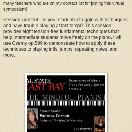
many teachers who are on my contact list for joining this virtual 
symposium! 
Session Content: Do your students struggle with techniques
and have trouble playing at fast tempi? This session
provides eight tension-free fundamental techniques that
help intermediate students move freely on the piano. I will
use Czerny op.599 to demonstrate how to apply these
techniques to playing trills, jumps, repeating notes, and
more.