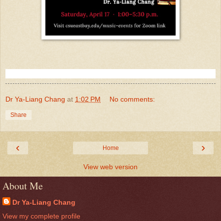
Dr Ya-Liang Chang
at
1:02 PM
No comments:
Share
‹
›
Home
View web version
About Me
Dr Ya-Liang Chang
View my complete profile