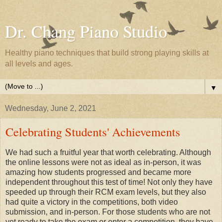
Dr. Chang Piano Studio
Healthy piano techniques that build strong playing skills at
all levels and ages.
▼
Wednesday, June 2, 2021
Celebrating Students' Achievements
We had such a fruitful year that worth celebrating. Although
the online lessons were not as ideal as in-person, it was
amazing how students progressed and became more
independent throughout this test of time! Not only they have
speeded up through their RCM exam levels, but they also
had quite a victory in the competitions, both video
submission, and in-person. For those students who are not
yet ready to take the exam or enter a competition, they have