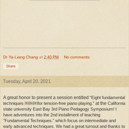
Dr Ya-Liang Chang
at
2:40 PM
No comments:
Share
Tuesday, April 20, 2021
A great honor to present a session entitled
“Eight fundamental
techniques ￼￼￼for tension-free piano playing.”
at the
California 
state university East Bay 3rd Piano Pedagogy Symposium! I 
have adventures into the 2nd installment of teaching 
"Fundamental Techniques." which focus on intermediate and 
early advanced techniques. We had a great turnout and thanks to 