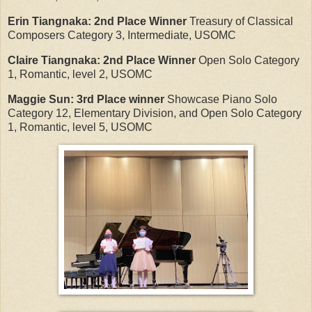
Erin Tiangnaka:
2nd Place Winner
Treasury of Classical
Composers Category 3, Intermediate, USOMC
Claire Tiangnaka:
2nd Place Winner
Open Solo Category
1, Romantic, level 2, USOMC
Maggie Sun:
3rd Place winner
Showcase Piano Solo
Category 12, Elementary Division, and Open Solo Category
1, Romantic, level 5, USOMC